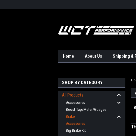
Home
About Us
Shipping & 
H
SHOP BY CATEGORY
All Products
Accessories
B
Boost Tap/Meter/Guages
Brake
Accessories
Th
Big Brake Kit