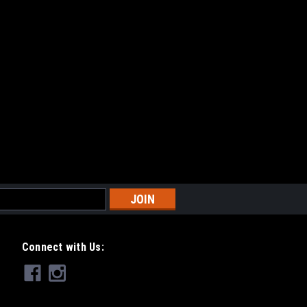
Connect with Us: