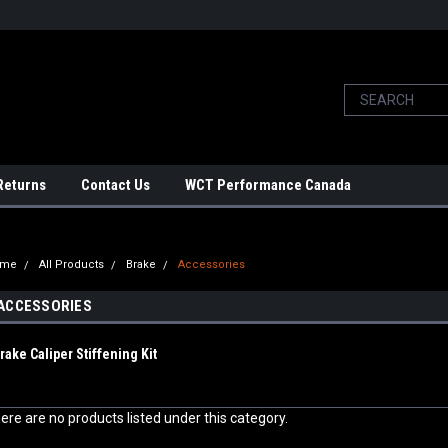
Returns
Contact Us
WCT Performance Canada
ome
All Products
Brake
Accessories
ACCESSORIES
rake Caliper Stiffening Kit
ere are no products listed under this category.