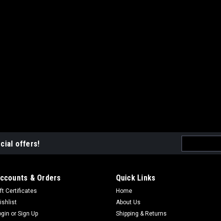
Email
cial offers!
Address
ccounts & Orders
Quick Links
ft Certificates
Home
ishlist
About Us
ogin
or
Sign Up
Shipping & Returns