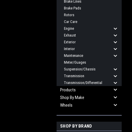
Brake Lines
Brake Pads
Rotors
Car Care
Engine
Exhaust
Exterior
Interior
Maintenance
Meter/Guages
Suspension/Chassis
Transmission
Transmission/Differential
Products
Shop By Make
Wheels
SHOP BY BRAND