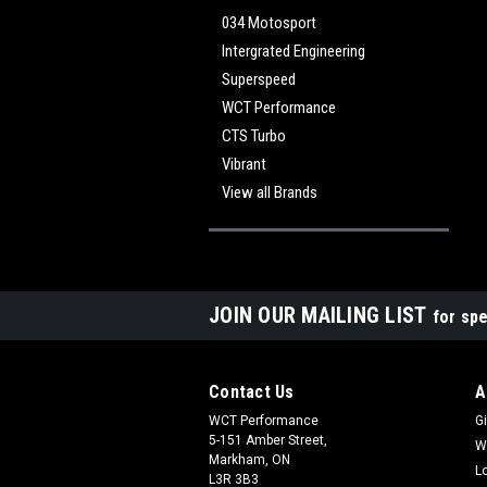
034 Motosport
Intergrated Engineering
Superspeed
WCT Performance
CTS Turbo
Vibrant
View all Brands
JOIN OUR MAILING LIST
for spe
Contact Us
A
WCT Performance
Gi
5-151 Amber Street,
W
Markham, ON
L
L3R 3B3