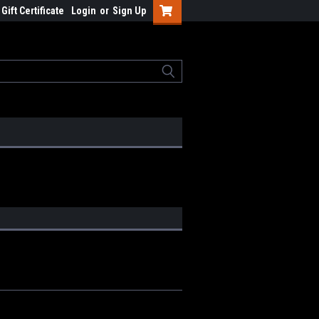
Gift Certificate
Login
or
Sign Up