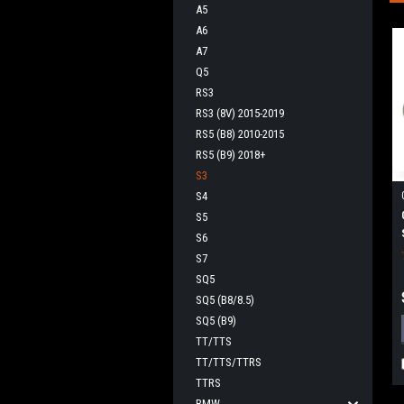
A5
A6
A7
Q5
RS3
RS3 (8V) 2015-2019
RS5 (B8) 2010-2015
RS5 (B9) 2018+
S3
S4
S5
S6
S7
SQ5
SQ5 (B8/8.5)
SQ5 (B9)
TT/TTS
TT/TTS/TTRS
TTRS
BMW