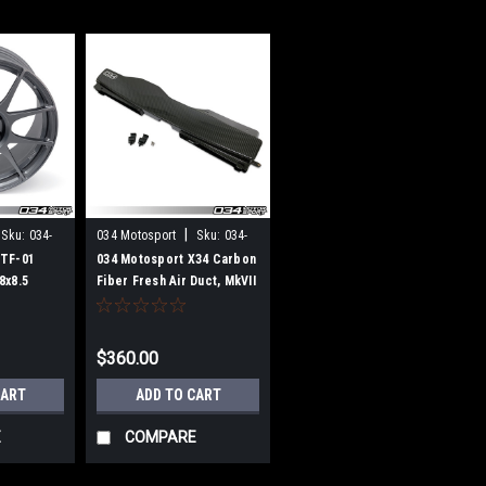
|
Sku:
034-
034 Motosport
Sku:
034-
108-1009
ZTF-01
034 Motosport X34 Carbon
8x8.5
Fiber Fresh Air Duct, MkVII
re (Per
Volkswagen GTI & Golf R,
8V Audi A3/S3, & MkIII Audi
TT/TTS
$360.00
CART
ADD TO CART
E
COMPARE