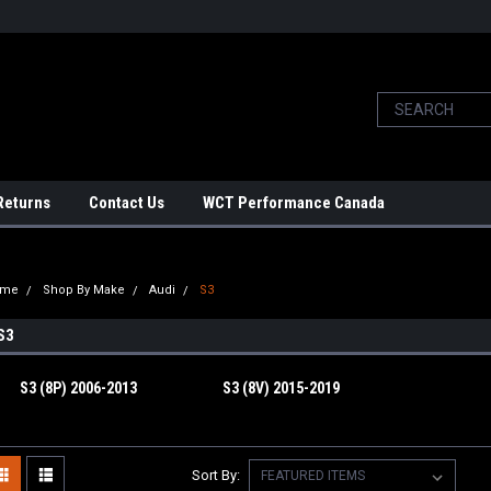
Returns
Contact Us
WCT Performance Canada
ome
Shop By Make
Audi
S3
S3
S3 (8P) 2006-2013
S3 (8V) 2015-2019
Sort By: