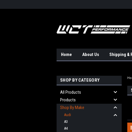
Home
About Us
Shipping & 
H
SHOP BY CATEGORY
All Products
Products
Shop By Make
Audi
A3
A4