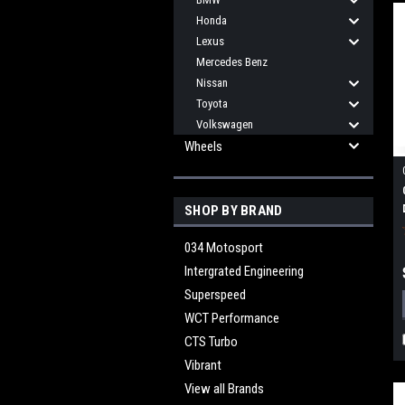
Honda
Lexus
Mercedes Benz
Nissan
Toyota
Volkswagen
Wheels
SHOP BY BRAND
034 Motosport
Intergrated Engineering
Superspeed
WCT Performance
CTS Turbo
Vibrant
View all Brands