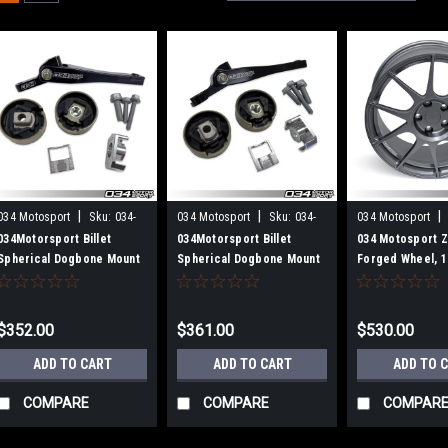
|
|
|
034 Motosport
Sku:
034-
034 Motosport
Sku:
034-
034 Motosport
509-1041
509-1045
604-0001
034Motorsport Billet
034Motorsport Billet
034 Motosport 
Spherical Dogbone Mount
Spherical Dogbone Mount
Forged Wheel, 1
Performance Pack with
Performance Pack with
ET45, 57.1mm Bo
Dogbone Pucks, Audi 8V
Dogbone Pucks, Audi
Wheel)
A3/S3, 8S TT/TTS, and
8V.5A3/S3 and Volkswagen
$352.00
$361.00
$530.00
Volkswagen MkVII
Mk7.5 Golf/Golf
Golf/GTI/R
R/GTI/Jetta with 7-Speed
ADD TO CART
ADD TO CART
ADD TO 
DSG
COMPARE
COMPARE
COMPAR