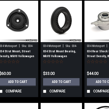
|
|
|
034 Motosport
Sku:
034-
034 Motosport
Sku:
034-
034 Motosport
601-1007-SD
601-2002
601-3001
034 Strut Mount, Street
034 Strut Mount Bearing,
034 Rear Shock 
Density, MkVII Volkswagen
MkVII Volkswagen
Street Density, 
Golf/GTI/R & 8V/8V.5/8S
Golf/GTI/R & 8V/8V.5/8S
Audi A3/S3/RS3 
Audi A3/S3/RS3,
Audi A3/S3/TT/TTS (MQB)
TT/TTS/TTRS Qu
TT/TTS/TTRS (MQB)
MkVII Volkswage
$60.00
$33.00
$44.00
ADD TO CART
ADD TO CART
ADD TO 
COMPARE
COMPARE
COMPAR