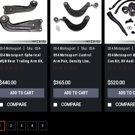
|
|
|
034 Motosport
Sku:
034-
034 Motosport
Sku:
034-
034 Motosport
401-1033
401-1053
101-1008
034 Motosport Spherical
034 Motosport Control
034 Motosport Bi
MQB Rear Trailing Arm Kit,
Arm Pair, Density Line,
Can Kit, 8V Audi
MkVII Volkswagen
Rear Upper Adjustable,
Volkswagen Gol
Golf/GTI/R and 8V/8V.5/8S
8J/8P/8V/8V.5 Audi
Audi A3/S3/RS3 &
A3/S3/RS3/TT/TTS/TTRS
$440.00
$365.00
$520.00
TT/TTS/TTRS
& MkV/MkVI/MkVII
Volkswagen
ADD TO CART
ADD TO CART
ADD TO 
Golf/Jetta/GTI/GLI
COMPARE
COMPARE
COMPAR
1
2
3
4
5