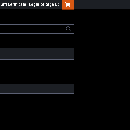
Gift Certificate
Login
or
Sign Up