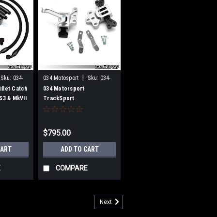
|
Sku:
034-
034 Motosport
Sku:
034-
509-5028
llet Catch
034 Motorsport
 S3 & MkVII
TrackSport
f R
Engine/Transmission
Mount Pair, Audi 8V/8V.5
A3/S3 8S TT/TTS VW Mk7
$795.00
Golf/GTI/R
CART
ADD TO CART
E
COMPARE
Next