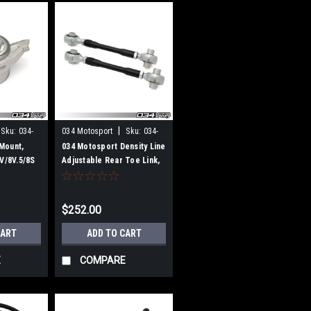
|
Sku:
034-
034 Motosport
Sku:
034-
407-1000
Mount,
034 Motosport Density Line
8V/8V.5/8S
Adjustable Rear Toe Link,
&
MkVII Volkswagen
attro,
Golf/GTI/Golf R, 8V/8V.5
n Golf R
Audi A3/S3/RS3, & MkIII
$252.00
Audi TT/TTS/TTRS (MQB)
CART
ADD TO CART
E
COMPARE