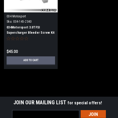
034 Motosport
Sku:
034-145-Z043
034Motorsport 3.0TFSI
Supercharger Bleeder Screw Kit
for Audi B8/B8.5/C7/D4
S4/S5/Q5/SQ5/A6/A7/A8
$45.00
ADD TO CART
JOIN OUR MAILING LIST
for special offers!
Email