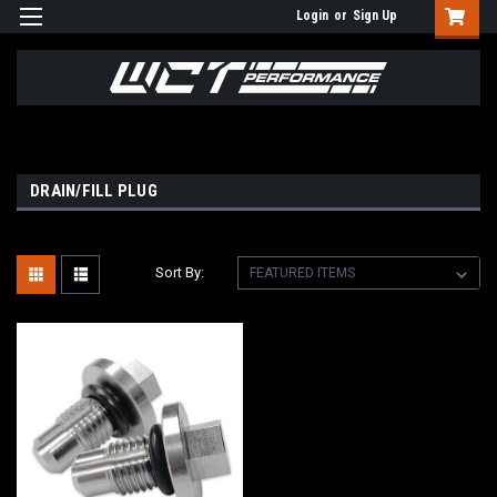
Login
or
Sign Up
DRAIN/FILL PLUG
Sort By: