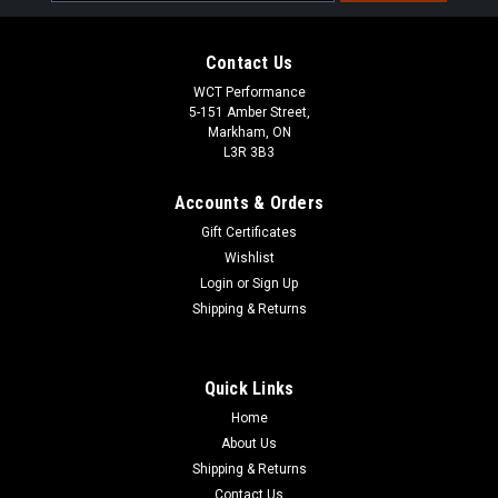
Address
Contact Us
WCT Performance
5-151 Amber Street,
Markham, ON
L3R 3B3
Accounts & Orders
Gift Certificates
Wishlist
Login
or
Sign Up
Shipping & Returns
Quick Links
|
034 Motosport
Sku:
034-145-Z043
034Motorsport 3.0TFSI Supercharger Bleeder
Home
About Us
Screw Kit for Audi B8/B8.5/C7/D4
Shipping & Returns
S4/S5/Q5/SQ5/A6/A7/A8
Contact Us