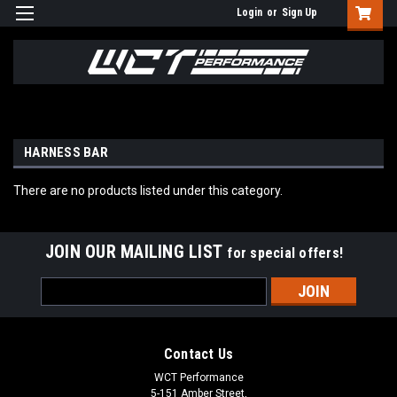
Login
or
Sign Up
HARNESS BAR
There are no products listed under this category.
JOIN OUR MAILING LIST
for special offers!
Email
Address
Contact Us
WCT Performance
5-151 Amber Street,