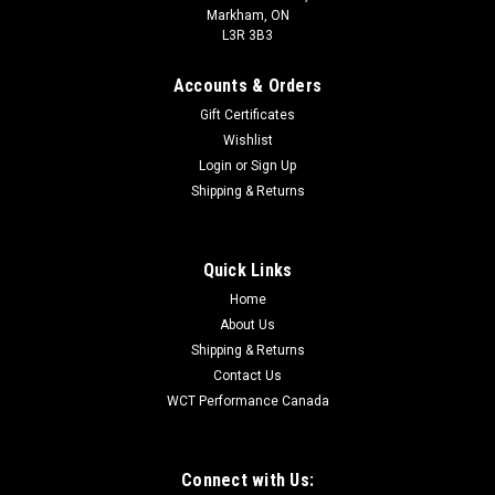
Markham, ON
L3R 3B3
Accounts & Orders
Gift Certificates
Wishlist
Login
or
Sign Up
Shipping & Returns
Quick Links
Home
About Us
Shipping & Returns
Contact Us
WCT Performance Canada
Connect with Us: