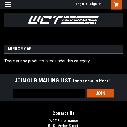
Login
or
Sign Up
MIRROR CAP
There are no products listed under this category.
JOIN OUR MAILING LIST
for special offers!
Email
Address
Contact Us
WCT Performance
5-151 Amber Street,