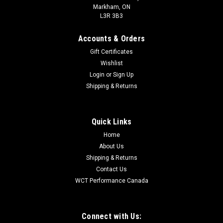
Markham, ON
L3R 3B3
Accounts & Orders
Gift Certificates
Wishlist
Login
or
Sign Up
Shipping & Returns
Quick Links
Home
About Us
Shipping & Returns
Contact Us
WCT Performance Canada
Connect with Us: