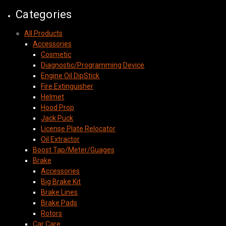
Categories
All Products
Accessories
Cosmetic
Diagnostic/Programming Device
Engine Oil DipStick
Fire Extinguisher
Helmet
Hood Prop
Jack Puck
License Plate Relocator
Oil Extractor
Boost Tap/Meter/Guages
Brake
Accessories
Big Brake Kit
Brake Lines
Brake Pads
Rotors
Car Care