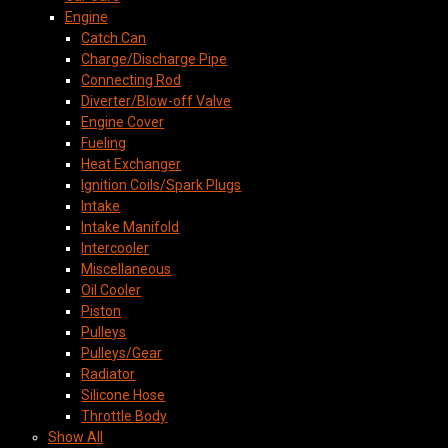
Engine
Catch Can
Charge/Discharge Pipe
Connecting Rod
Diverter/Blow-off Valve
Engine Cover
Fueling
Heat Exchanger
Ignition Coils/Spark Plugs
Intake
Intake Manifold
Intercooler
Miscellaneous
Oil Cooler
Piston
Pulleys
Pulleys/Gear
Radiator
Silicone Hose
Throttle Body
Show All