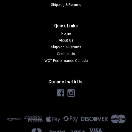
Shipping & Returns
Quick Links
Home
About Us
Shipping & Returns
Contact Us
WCT Performance Canada
Connect with Us: