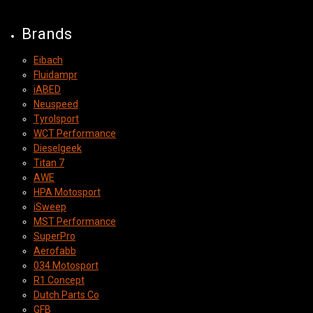
Brands
Eibach
Fluidampr
iABED
Neuspeed
Tyrolsport
WCT Performance
Dieselgeek
Titan 7
AWE
HPA Motosport
iSweep
MST Performance
SuperPro
Aerofabb
034 Motosport
R1 Concept
Dutch Parts Co
GFB