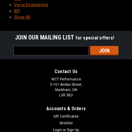
Verus Engineering
BFI
Show All
JOIN OUR MAILING LIST
for special offers!
Email
Address
Contact Us
WCT Performance
5-151 Amber Street,
Markham, ON
L3R 3B3
Accounts & Orders
Gift Certificates
Wishlist
Login
or
Sign Up