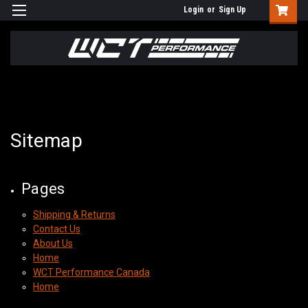
Login
or
Sign Up
Sitemap
Pages
Shipping & Returns
Contact Us
About Us
Home
WCT Performance Canada
Home