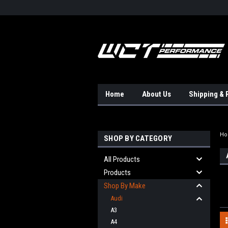
Home
About Us
Shipping & 
H
SHOP BY CATEGORY
All Products
Products
Shop By Make
Audi
A3
A4