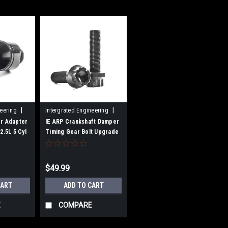
|
|
neering
Intergrated Engineering
Sku:
ARP-06A-01
er Adapter
IE ARP Crankshaft Damper
2.5L 5 Cyl
Timing Gear Bolt Upgrade
For 1.8T 20V 06A & 2.0T FSI
Engines
$49.99
CART
ADD TO CART
E
COMPARE