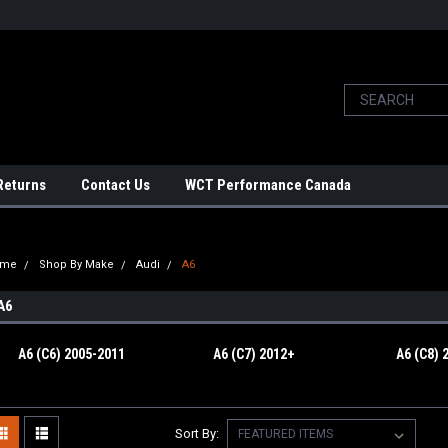
Returns
Contact Us
WCT Performance Canada
ome
Shop By Make
Audi
A6
A6
A6 (C6) 2005-2011
A6 (C7) 2012+
A6 (C8) 
Sort By: