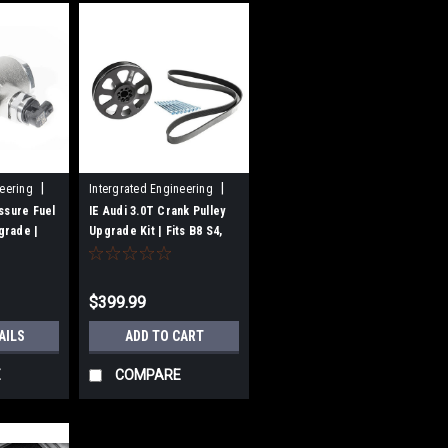
|
|
neering
Intergrated Engineering
Sku:
IEBAVJ3
ssure Fuel
IE Audi 3.0T Crank Pulley
grade |
Upgrade Kit | Fits B8 S4,
S5, C7 A7, A6, SQ5, Q5, Q7
5/Q5
ngines
$399.99
AILS
ADD TO CART
E
COMPARE