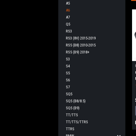
A5
A6
A7
Q5
RS3
RS3 (8V) 2015-2019
RS5 (B8) 2010-2015
RS5 (B9) 2018+
S3
S4
S5
S6
S7
SQ5
SQ5 (B8/8.5)
SQ5 (B9)
TT/TTS
TT/TTS/TTRS
TTRS
BMW