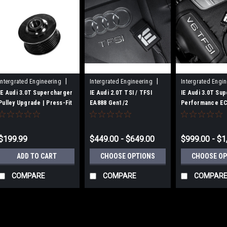
|
|
Intergrated Engineering
Intergrated Engineering
Intergrated Engi
Sku:
IEBAVJ1C
Sku:
IESOVT21/22/23
Sku:
IESOVJ11
IE Audi 3.0T Supercharger
IE Audi 2.0T TSI / TFSI
IE Audi 3.0T Su
Pulley Upgrade | Press-Fit
EA888 Gen1/2
Performance EC
Style
Performance ECU Tune |
Fits B8/B8.5 S4. 
Fits Audi B8/B8.5 A4 & A5,
A7, SQ5, Q5
8R Q5, C7 A6, B8/B8.5
$199.99
$449.00 - $649.00
$999.00 - $1
Allroad
ADD TO CART
CHOOSE OPTIONS
CHOOSE OP
COMPARE
COMPARE
COMPAR