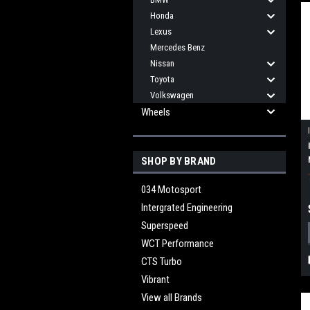
Honda
Lexus
Mercedes Benz
Nissan
Toyota
Volkswagen
Wheels
SHOP BY BRAND
034 Motosport
Intergrated Engineering
Superspeed
WCT Performance
CTS Turbo
Vibrant
View all Brands