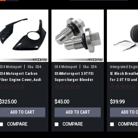
|
|
034 Motosport
Sku:
034-
034 Motosport
Sku:
034-
Intergrated Engi
1ZZ-1004
145-Z043
Sku:
IEBAVB6
034 Motosport Carbon
034Motorsport 3.0TFSI
IE Block Breath
Fiber Engine Cover, Audi
Supercharger Bleeder
for 2.0T FSI and 
B9 3.0T Engines
Screw Kit for Audi
Engines
B8/B8.5/C7/D4
S4/S5/Q5/SQ5/A6/A7/A8
$325.00
$45.00
$39.99
ADD TO CART
ADD TO CART
ADD TO 
COMPARE
COMPARE
COMPAR