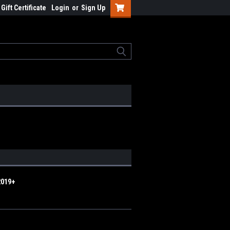
Gift Certificate
Login
or
Sign Up
2019+