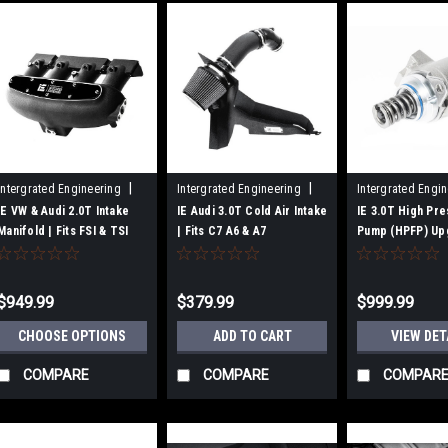
|
|
Intergrated Engineering
Intergrated Engineering
Intergrated Engi
Sku:
IEIMVC1-BK
Sku:
IEINCN1
Sku:
IEFUVJ1
IE VW & Audi 2.0T Intake
IE Audi 3.0T Cold Air Intake
IE 3.0T High Pre
Manifold | Fits FSI & TSI
| Fits C7 A6 & A7
Pump (HPFP) Up
Gen1/2 Engines
Fits Audi
S4/S5/A6/A7/SQ
Supercharged E
$949.99
$379.99
$999.99
CHOOSE OPTIONS
ADD TO CART
VIEW DET
COMPARE
COMPARE
COMPAR