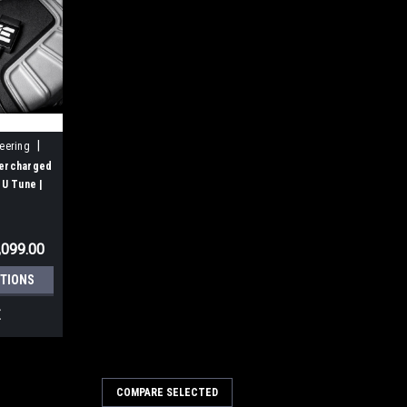
|
neering
percharged
U Tune |
S5, C7 A6,
,099.00
TIONS
E
COMPARE SELECTED