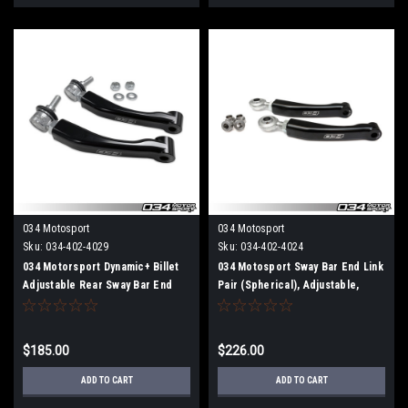
034 Motosport
034 Motosport
Sku:
034-402-4029
Sku:
034-402-4024
034 Motorsport Dynamic+ Billet
034 Motosport Sway Bar End Link
Adjustable Rear Sway Bar End
Pair (Spherical), Adjustable,
Links (Ball Joint), B9 Audi B9
Rear, B9 Audi A4/S4, A5/S5/RS5,
A4/S4/A5/S5/Allroad
Allroad
$185.00
$226.00
ADD TO CART
ADD TO CART