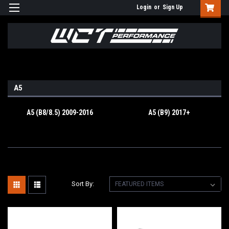
Login
or
Sign Up
A5
A5 (B8/8.5) 2009-2016
A5 (B9) 2017+
Sort By: