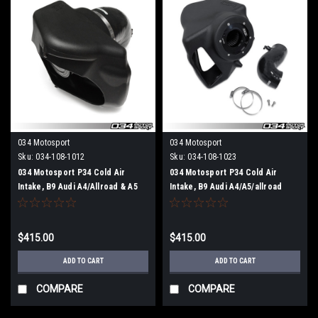
034 Motosport
034 Motosport
Sku:
034-108-1012
Sku:
034-108-1023
034 Motosport P34 Cold Air
034 Motosport P34 Cold Air
Intake, B9 Audi A4/Allroad & A5
Intake, B9 Audi A4/A5/allroad
2.0 TFSI (For vehicles that use a
ROW (For these vehicles that do
MAF sensor)
not use a MAF sensor)
$415.00
$415.00
ADD TO CART
ADD TO CART
COMPARE
COMPARE