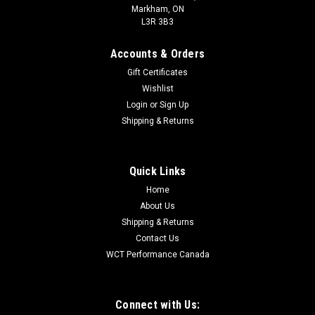
Markham, ON
L3R 3B3
Accounts & Orders
Gift Certificates
Wishlist
Login
or
Sign Up
Shipping & Returns
Quick Links
Home
About Us
Shipping & Returns
Contact Us
WCT Performance Canada
Connect with Us: