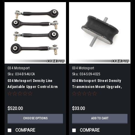
034 Motosport
034 Motosport
Sku:
034-B9-AUCA
Sku:
034-509-4025
034 Motosport Density Line
034 Motosport Street Density
Adjustable Upper Control Arm
Transmission Mount Upgrade,
Kit, B9 Audi A4/S4, A5/S5/RS5,
B8/B8.5/B9 Audi A4/S4/RS4,
Allroad
A5/S5/RS5, Q5/SQ5
$520.00
$33.00
CHOOSE OPTIONS
ADD TO CART
COMPARE
COMPARE