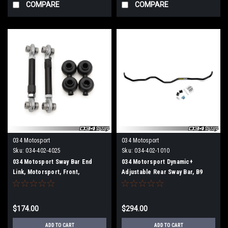
COMPARE
COMPARE
034 Motosport
034 Motosport
Sku:
034-402-4025
Sku:
034-402-1010
034 Motosport Sway Bar End
034 Motorsport Dynamic+
Link, Motorsport, Front,
Adjustable Rear Sway Bar, B9
Adjustable B9 Audi A4/S4,
Audi A4/S4, A5/S5/RS5, Allroad
A5/S5/RS5, Allroad
$174.00
$294.00
ADD TO CART
ADD TO CART