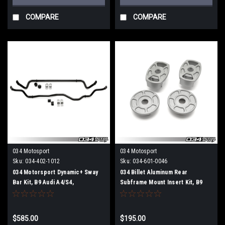
COMPARE
COMPARE
034 Motosport
034 Motosport
Sku:
034-402-1012
Sku:
034-601-0046
034 Motorsport Dynamic+ Sway
034 Billet Aluminum Rear
Bar Kit, B9 Audi A4/S4,
Subframe Mount Insert Kit, B9
A5/S5/RS5, Allroad
Audi A4/S4/A5/S5/RS5 & Allroad
$585.00
$195.00