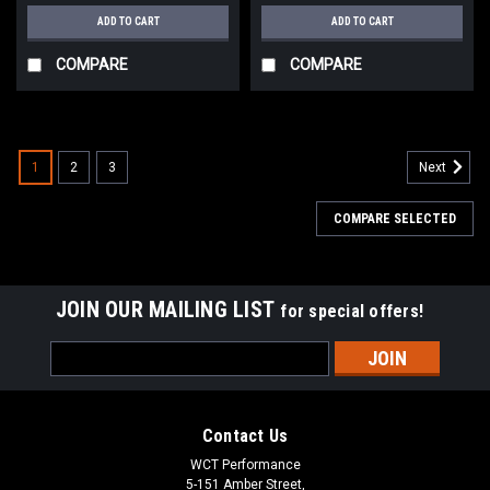
ADD TO CART
ADD TO CART
COMPARE
COMPARE
1
2
3
Next
COMPARE SELECTED
JOIN OUR MAILING LIST
for special offers!
Email
Address
Contact Us
WCT Performance
5-151 Amber Street,