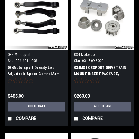
034 Motosport
034 Motosport
Sku:
034-401-1008
Sku:
034-509-6000
034Motorsport Density Line
034MOTORSPORT DRIVETRAIN
Adjustable Upper Control Arm
MOUNT INSERT PACKAGE,
Kit, Camber Correcting, B8 Audi
B8/B8.5 AUDI A4/S4/RS4,
A4/S4/RS4, A5/S5/RS5, Q5/SQ5
A5/S5/RS5, Q5/SQ5 BILLET
ALUMINUM
$485.00
$263.00
ADD TO CART
ADD TO CART
COMPARE
COMPARE