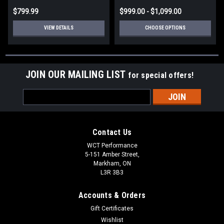
$799.99
$999.00 - $1,099.00
VIEW DETAILS
CHOOSE OPTIONS
JOIN OUR MAILING LIST
for special offers!
Email
Address
Contact Us
WCT Performance
5-151 Amber Street,
Markham, ON
L3R 3B3
Accounts & Orders
Gift Certificates
Wishlist