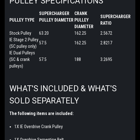
PULLEY SPECIFICATIONS
SUPERCHARGER
CRANK
SUPERCHARGER
PULLEY TYPE
PULLEY DIAMETER
PULLEY
RATIO
DIAMETER
Stock Pulley
63.20
162.25
2.5672
IE Stage 2 Pulley
57.5
162.25
2.8217
(SC pulley only)
IE Dual Pulleys
(SC & crank
57.5
188
3.2695
pulleys)
WHAT'S INCLUDED & WHAT'S
SOLD SEPARATELY
The following items are included:
1X IE Overdrive Crank Pulley
1X Overdrive Serpentine Belt