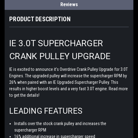
Reviews
PRODUCT DESCRIPTION
IE 3.0T SUPERCHARGER
CRANK PULLEY UPGRADE
IE is excited to announce it’s Overdrive Crank Pulley Upgrade for 3.0T
Engines. The upgraded pulley will increase the supercharger RPM by
26% when paired with an IE Upgraded Supercharger Pulley. This
results in higher boost levels and a very fast 3.0T engine. Read more
to get the details!
LEADING FEATURES
Installs over the stock crank pulley and increases the
supercharger RPM
16% additional increase in supercharger speed