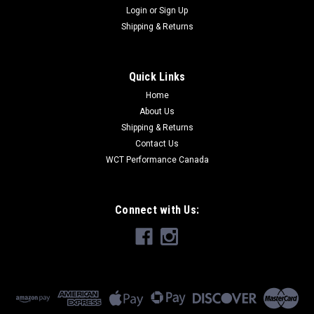
Login
or
Sign Up
Shipping & Returns
Quick Links
Home
About Us
Shipping & Returns
Contact Us
WCT Performance Canada
Connect with Us: