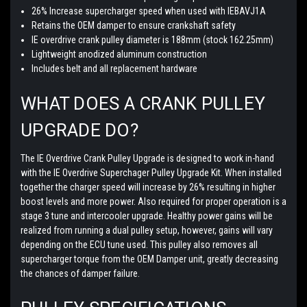
26% Increase supercharger speed when used with IEBAVJ1A
Retains the OEM damper to ensure crankshaft safety
IE overdrive crank pulley diameter is 188mm (stock 162.25mm)
Lightweight anodized aluminum construction
Includes belt and all replacement hardware
WHAT DOES A CRANK PULLEY
UPGRADE DO?
The IE Overdrive Crank Pulley Upgrade is designed to work in-hand
with the IE Overdrive Superchager Pulley Upgrade Kit. When installed
together the charger speed will increase by 26% resulting in higher
boost levels and more power. Also required for proper operation is a
stage 3 tune and intercooler upgrade. Healthy power gains will be
realized from running a dual pulley setup, however, gains will vary
depending on the ECU tune used. This pulley also removes all
supercharger torque from the OEM Damper unit, greatly decreasing
the chances of damper failure.