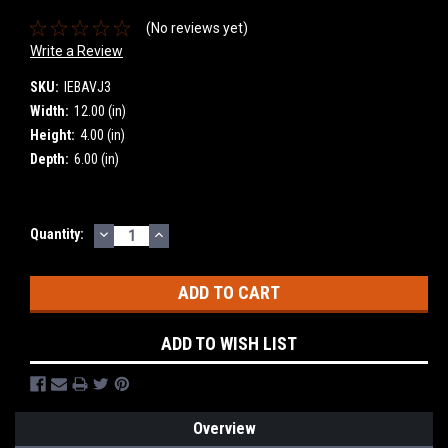
(No reviews yet)
Write a Review
SKU:
IEBAVJ3
Width:
12.00 (in)
Height:
4.00 (in)
Depth:
6.00 (in)
DECREASE
INCREASE
Current
Quantity:
QUANTITY:
QUANTITY:
Stock:
ADD TO WISH LIST
Overview