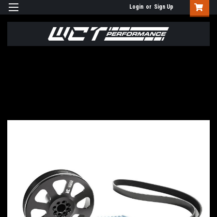
Login
or
Sign Up