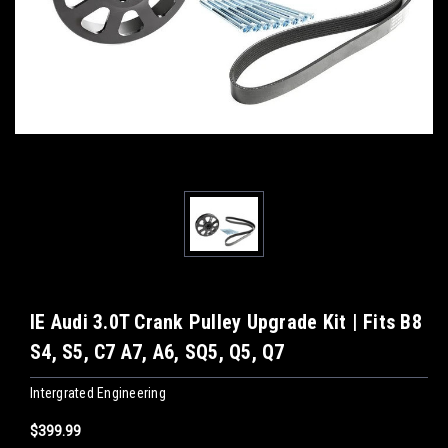
IE Audi 3.0T Crank Pulley Upgrade Kit | Fits B8
S4, S5, C7 A7, A6, SQ5, Q5, Q7
Intergrated Engineering
$399.99