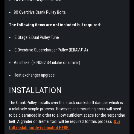
8X Overdrive Crank Pulley Bolts
The following items are not included but required:
IE Stage 2 Dual Pulley Tune
IE Overdrive Supercharger Pulley (IEBAVJ1A)
Air intake (IEINCG2 S4 intake or similar)
Heat exchanger upgrade
INSTALLATION
The Crank Pulley installs over the stock crankshaft damper which is
a relatively simple process. However, and mounting boss will need
to be clearanced in order to allow sufficient space for the serpentine
belt. A grinder or Dremel tool will be required for this process.
Our
full install guide is located
HERE.