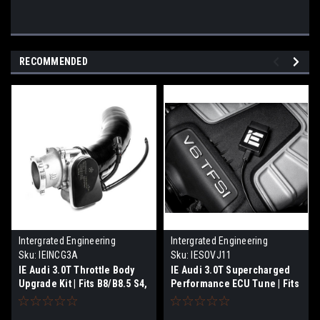
RECOMMENDED
Intergrated Engineering
Intergrated Engineering
Sku:
IEINCG3A
Sku:
IESOVJ11
IE Audi 3.0T Throttle Body
IE Audi 3.0T Supercharged
Upgrade Kit | Fits B8/B8.5 S4,
Performance ECU Tune | Fits
S5 & C7 A6, A7, & SQ5/Q5
B8/B8.5 S4. S5, C7 A6, A7,
SQ5, Q5