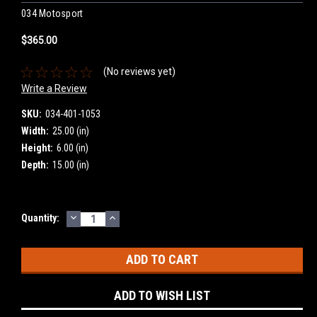
034 Motosport
$365.00
(No reviews yet)
Write a Review
SKU:
034-401-1053
Width:
25.00 (in)
Height:
6.00 (in)
Depth:
15.00 (in)
DECREASE
INCREASE
Current
Quantity:
QUANTITY:
QUANTITY:
Stock:
ADD TO WISH LIST