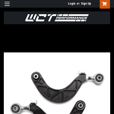
Login
or
Sign Up