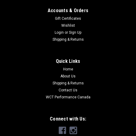
Accounts & Orders
Gift Certificates
Wishlist
Login
or
Sign Up
Shipping & Returns
Quick Links
Home
About Us
Shipping & Returns
Contact Us
WCT Performance Canada
Connect with Us: