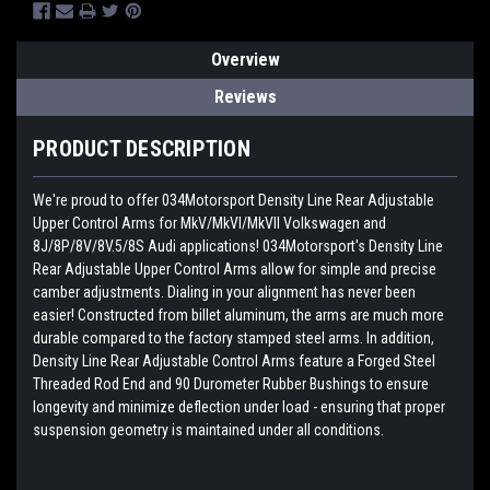
Overview
Reviews
PRODUCT DESCRIPTION
We're proud to offer 034Motorsport Density Line Rear Adjustable
Upper Control Arms for MkV/MkVI/MkVII Volkswagen and
8J/8P/8V/8V.5/8S Audi applications! 034Motorsport's Density Line
Rear Adjustable Upper Control Arms allow for simple and precise
camber adjustments. Dialing in your alignment has never been
easier! Constructed from billet aluminum, the arms are much more
durable compared to the factory stamped steel arms. In addition,
Density Line Rear Adjustable Control Arms feature a Forged Steel
Threaded Rod End and 90 Durometer Rubber Bushings to ensure
longevity and minimize deflection under load - ensuring that proper
suspension geometry is maintained under all conditions.