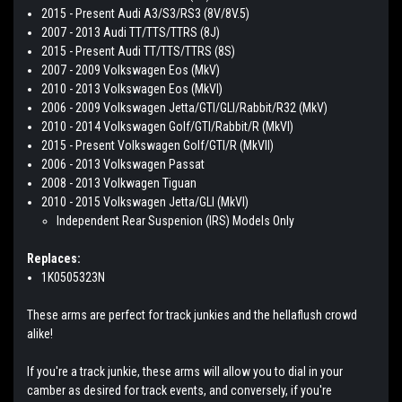
2015 - Present Audi A3/S3/RS3 (8V/8V.5)
2007 - 2013 Audi TT/TTS/TTRS (8J)
2015 - Present Audi TT/TTS/TTRS (8S)
2007 - 2009 Volkswagen Eos (MkV)
2010 - 2013 Volkswagen Eos (MkVI)
2006 - 2009 Volkswagen Jetta/GTI/GLI/Rabbit/R32 (MkV)
2010 - 2014 Volkswagen Golf/GTI/Rabbit/R (MkVI)
2015 - Present Volkswagen Golf/GTI/R (MkVII)
2006 - 2013 Volkswagen Passat
2008 - 2013 Volkwagen Tiguan
2010 - 2015 Volkswagen Jetta/GLI (MkVI)
Independent Rear Suspenion (IRS) Models Only
Replaces:
1K0505323N
These arms are perfect for track junkies and the hellaflush crowd
alike!
If you're a track junkie, these arms will allow you to dial in your
camber as desired for track events, and conversely, if you're