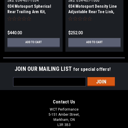
Sku:
034-401-1034
Sku:
034-407-1000
034 Motosport Spherical
034 Motosport Density Line
Rear Trailing Arm Kit,
Adjustable Rear Toe Link,
MkV/MkVI Volkswagen
MkVII Volkswagen
Golf/Jetta/GTI/R & 8J/8P
Golf/GTI/Golf R, 8V/8V.5
Audi
Audi A3/S3/RS3, & MkIII Audi
$440.00
$252.00
A3/S3/RS3/TT/TTS/TTRS
TT/TTS/TTRS (MQB)
ADD TO CART
ADD TO CART
JOIN OUR MAILING LIST
for special offers!
Email
Address
Contact Us
WCT Performance
5-151 Amber Street,
Markham, ON
L3R 3B3