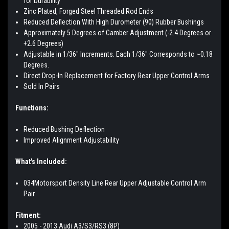
for Durability
Zinc Plated, Forged Steel Threaded Rod Ends
Reduced Deflection With High Durometer (90) Rubber Bushings
Approximately 5 Degrees of Camber Adjustment (-2.4 Degrees or
+2.6 Degrees)
Adjustable in 1/36" Increments. Each 1/36" Corresponds to ~0.18
Degrees.
Direct Drop-In Replacement for Factory Rear Upper Control Arms
Sold In Pairs
Functions:
Reduced Bushing Deflection
Improved Alignment Adjustability
What's Included:
034Motorsport Density Line Rear Upper Adjustable Control Arm
Pair
Fitment:
2005 - 2013 Audi A3/S3/RS3 (8P)