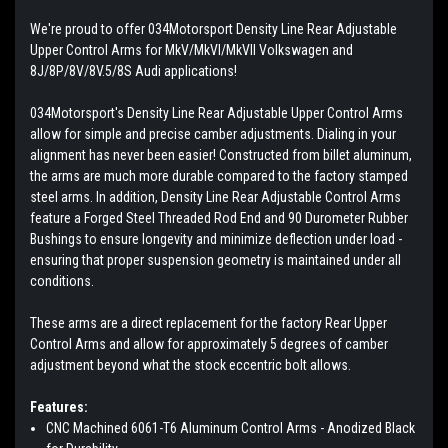
We're proud to offer 034Motorsport Density Line Rear Adjustable
Upper Control Arms for MkV/MkVI/MkVII Volkswagen and
8J/8P/8V/8V.5/8S Audi applications!
034Motorsport's Density Line Rear Adjustable Upper Control Arms
allow for simple and precise camber adjustments. Dialing in your
alignment has never been easier! Constructed from billet aluminum,
the arms are much more durable compared to the factory stamped
steel arms. In addition, Density Line Rear Adjustable Control Arms
feature a Forged Steel Threaded Rod End and 90 Durometer Rubber
Bushings to ensure longevity and minimize deflection under load -
ensuring that proper suspension geometry is maintained under all
conditions.
These arms are a direct replacement for the factory Rear Upper
Control Arms and allow for approximately 5 degrees of camber
adjustment beyond what the stock eccentric bolt allows.
Features:
CNC Machined 6061-T6 Aluminum Control Arms - Anodized Black