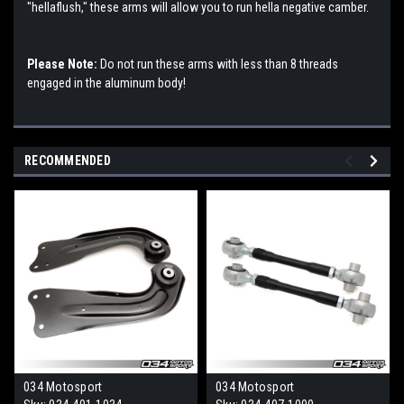
"hellaflush," these arms will allow you to run hella negative camber.
Please Note:
Do not run these arms with less than 8 threads
engaged in the aluminum body!
RECOMMENDED
034 Motosport
034 Motosport