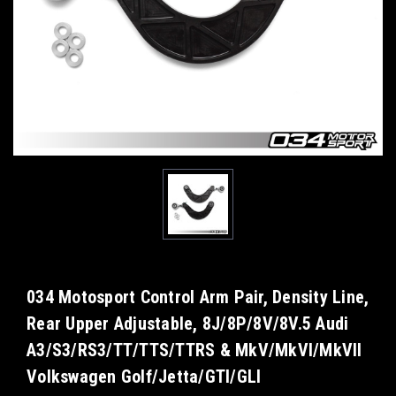
034 Motosport Control Arm Pair, Density Line,
Rear Upper Adjustable, 8J/8P/8V/8V.5 Audi
A3/S3/RS3/TT/TTS/TTRS & MkV/MkVI/MkVII
Volkswagen Golf/Jetta/GTI/GLI