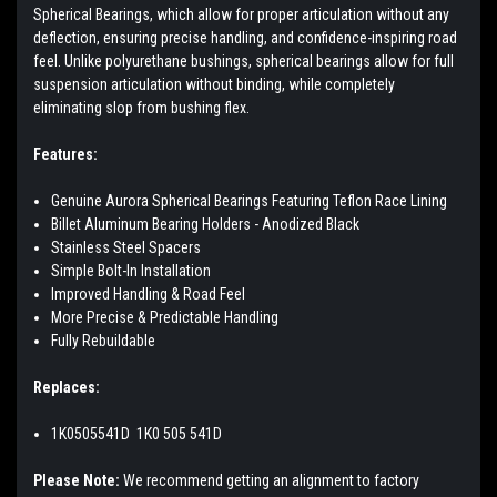
Spherical Bearings, which allow for proper articulation without any
deflection, ensuring precise handling, and confidence-inspiring road
feel. Unlike polyurethane bushings, spherical bearings allow for full
suspension articulation without binding, while completely
eliminating slop from bushing flex.
Features:
Genuine Aurora Spherical Bearings Featuring Teflon Race Lining
Billet Aluminum Bearing Holders - Anodized Black
Stainless Steel Spacers
Simple Bolt-In Installation
Improved Handling & Road Feel
More Precise & Predictable Handling
Fully Rebuildable
Replaces:
1K0505541D
1K0 505 541D
Please Note:
We recommend getting an alignment to factory