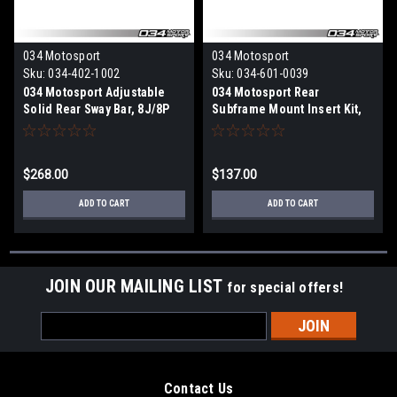
034 Motosport
034 Motosport
Sku:
034-402-1002
Sku:
034-601-0039
034 Motosport Adjustable
034 Motosport Rear
Solid Rear Sway Bar, 8J/8P
Subframe Mount Insert Kit,
Audi TT/TTS/TTRS &
8J/8P Audi TT/TTS/TTRS &
A3/S3/RS3, MkV/MkVI
A3/S3/RS3 Quattro,
Volkswagen R32 & Golf R
MkV/MkVI Volkswagen R32 &
$268.00
$137.00
Golf R
ADD TO CART
ADD TO CART
JOIN OUR MAILING LIST
for special offers!
Email
Address
Contact Us