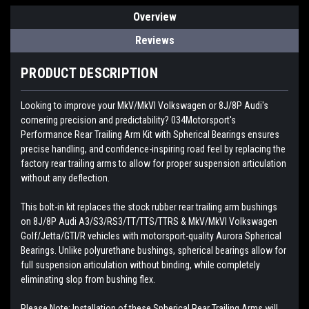
Overview
Reviews
PRODUCT DESCRIPTION
Looking to improve your MkV/MkVI Volkswagen or 8J/8P Audi's
cornering precision and predictability? 034Motorsport's
Performance Rear Trailing Arm Kit with Spherical Bearings ensures
precise handling, and confidence-inspiring road feel by replacing the
factory rear trailing arms to allow for proper suspension articulation
without any deflection.
This bolt-in kit replaces the stock rubber rear trailing arm bushings
on 8J/8P Audi A3/S3/RS3/TT/TTS/TTRS & MkV/MkVI Volkswagen
Golf/Jetta/GTI/R vehicles with motorsport-quality Aurora Spherical
Bearings. Unlike polyurethane bushings, spherical bearings allow for
full suspension articulation without binding, while completely
eliminating slop from bushing flex.
Please Note: Installation of these Spherical Rear Trailing Arms will