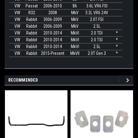
VW
Passat
2006-2010
B6
3.6L VR6 FSI
VW
R32
2008
MkV
3.2L VR6 24V
VW
Rabbit
3006-2009
MkV
2.0T FSI
VW
Rabbit
2006-2009
MkV
2.5L
VW
Rabbit
2010-2014
MkVI
2.0 TDI
*
VW
Rabbit
2010-2014
MkVI
2.0 TSI
*
VW
Rabbit
2010-2014
MkVI
2.5L
*
VW
Rabbit
2015-Present
MkVII
2.0T Gen 3
*
RECOMMENDED