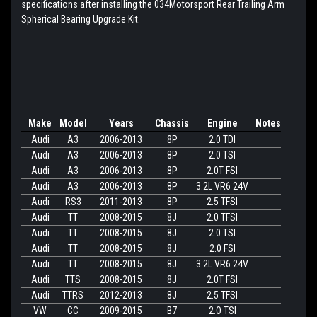
specifications after installing the 034Motorsport Rear Trailing Arm
Spherical Bearing Upgrade Kit.
Make
Model
Years
Chassis
Engine
Notes
Audi
A3
2006-2013
8P
2.0 TDI
Audi
A3
2006-2013
8P
2.0 TSI
Audi
A3
2006-2013
8P
2.0T FSI
Audi
A3
2006-2013
8P
3.2L VR6 24V
Audi
RS3
2011-2013
8P
2.5 TFSI
Audi
TT
2008-2015
8J
2.0 TFSI
Audi
TT
2008-2015
8J
2.0 TSI
Audi
TT
2008-2015
8J
2.0 FSI
Audi
TT
2008-2015
8J
3.2L VR6 24V
Audi
TTS
2008-2015
8J
2.0T FSI
Audi
TTRS
2012-2013
8J
2.5 TFSI
VW
CC
2009-2015
B7
2.O TSI