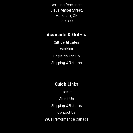
WCT Performance
5-151 Amber Street,
Markham, ON
L3R 3B3
Accounts & Orders
Gift Certificates
Wishlist
Login
or
Sign Up
Shipping & Returns
Quick Links
Home
About Us
Shipping & Returns
Contact Us
WCT Performance Canada