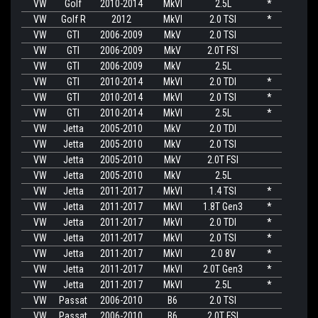
VW
Golf
2010-2014
MkVI
2.5L
*
VW
Golf R
2012
MkVI
2.0 TSI
*
VW
GTI
2006-2009
MkV
2.0 TSI
VW
GTI
2006-2009
MkV
2.0T FSI
VW
GTI
2006-2009
MkV
2.5L
VW
GTI
2010-2014
MkVI
2.0 TDI
*
VW
GTI
2010-2014
MkVI
2.0 TSI
*
VW
GTI
2010-2014
MkVI
2.5L
*
VW
Jetta
2005-2010
MkV
2.0 TDI
VW
Jetta
2005-2010
MkV
2.0 TSI
VW
Jetta
2005-2010
MkV
2.0T FSI
VW
Jetta
2005-2010
MkV
2.5L
VW
Jetta
2011-2017
MkVI
1.4 TSI
*
VW
Jetta
2011-2017
MkVI
1.8T Gen3
*
VW
Jetta
2011-2017
MkVI
2.0 TDI
*
VW
Jetta
2011-2017
MkVI
2.0 TSI
*
VW
Jetta
2011-2017
MkVI
2.0 8V
*
VW
Jetta
2011-2017
MkVI
2.0T Gen3
*
VW
Jetta
2011-2017
MkVI
2.5L
*
VW
Passat
2006-2010
B6
2.0 TSI
VW
Passat
2006-2010
B6
2.0T FSI