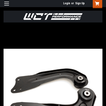
Login
or
Sign Up