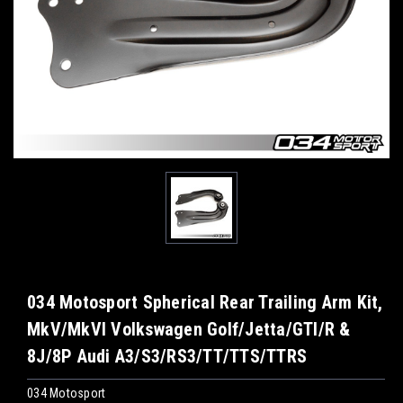
034 Motosport Spherical Rear Trailing Arm Kit,
MkV/MkVI Volkswagen Golf/Jetta/GTI/R &
8J/8P Audi A3/S3/RS3/TT/TTS/TTRS
034 Motosport