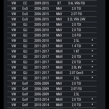
VW
CC
2009-2015
B7
3.6L VR6 FSI
VW
EoS
2006-2015
MkV
2.0 TSI
VW
EoS
2006-2015
MkV
2.OT FSI
VW
EoS
2006-2015
MkV
3.2L VR6 24V
VW
GLI
2005-2010
MkV
2.0 TDI
VW
GLI
2005-2010
MkV
2.0 TSI
VW
GLI
2005-2010
MkV
2.0 FSI
VW
GLI
2005-2010
MkV
2.5L
*
VW
GLI
2011-2017
MkVI
1.4 TSI
*
VW
GLI
2011-2017
MkVI
1.8T
*
VW
GLI
2011-2017
MkVI
2.0 TDI
*
VW
GLI
2011-2017
MkVI
2.0 TSI
*
VW
GLI
2011-2017
MkVI
2.0L 8V
*
VW
GLI
2011-2017
MkVI
2.0T Gen3
*
VW
GLI
2011-2017
MkVI
2.5L
*
VW
Golf
2006-2009
MkV
2.0 TSI
VW
Golf
2006-2009
MkV
2.0T FSI
VW
Golf
2006-2009
MkV
2.5L
VW
Golf
2010-2014
MkVI
2.0 TDI
*
VW
Golf
2010-2014
MkVI
2.0 TSI
*