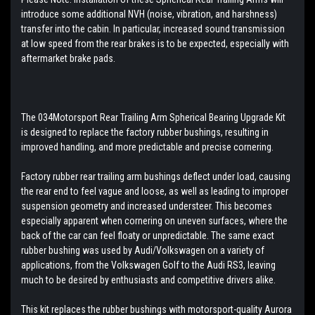
introduce some additional NVH (noise, vibration, and harshness)
transfer into the cabin. In particular, increased sound transmission
at low speed from the rear brakes is to be expected, especially with
aftermarket brake pads.
The 034Motorsport Rear Trailing Arm Spherical Bearing Upgrade Kit
is designed to replace the factory rubber bushings, resulting in
improved handling, and more predictable and precise cornering.
Factory rubber rear trailing arm bushings deflect under load, causing
the rear end to feel vague and loose, as well as leading to improper
suspension geometry and increased understeer. This becomes
especially apparent when cornering on uneven surfaces, where the
back of the car can feel floaty or unpredictable. The same exact
rubber bushing was used by Audi/Volkswagen on a variety of
applications, from the Volkswagen Golf to the Audi RS3, leaving
much to be desired by enthusiasts and competitive drivers alike.
This kit replaces the rubber bushings with motorsport-quality Aurora