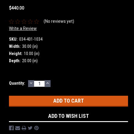
$440.00
(No reviews yet)
Write a Review
SKU:
034-401-1034
Width:
30.00 (in)
Height:
10.00 (in)
Depth:
20.00 (in)
DECREASE
INCREASE
Current
Quantity:
QUANTITY:
QUANTITY:
Stock:
ADD TO WISH LIST