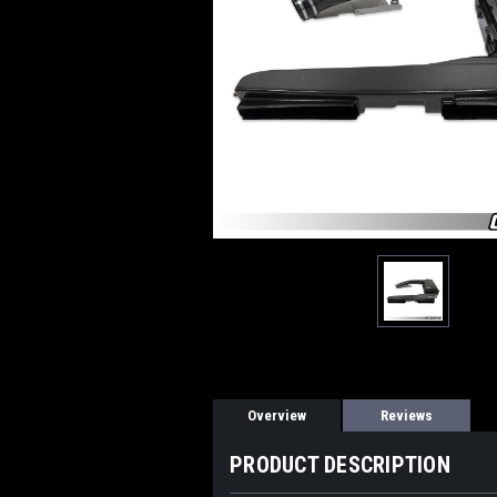
Overview
Reviews
PRODUCT DESCRIPTION