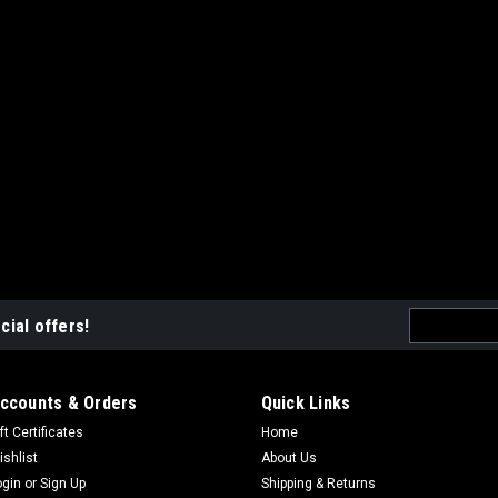
Email
cial offers!
Address
ccounts & Orders
Quick Links
ft Certificates
Home
ishlist
About Us
ogin
or
Sign Up
Shipping & Returns