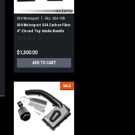
|
034 Motosport
Sku:
034-108-
1043
034 Motosport X34 Carbon Fiber
4" Closed Top Intake Bundle
Audi TT RS & RS3 2.5 TFSI EVO
$1,300.00
ADD TO CART
SALE