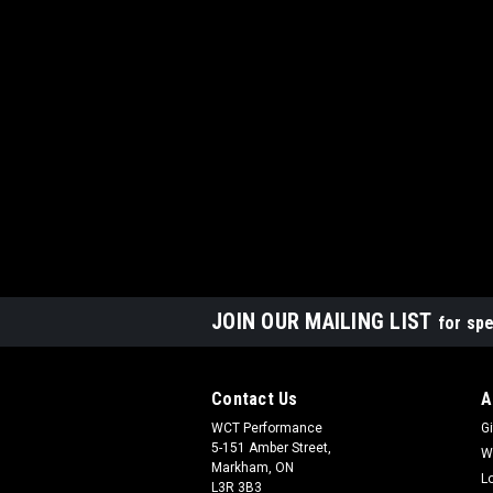
JOIN OUR MAILING LIST
for spe
Contact Us
A
WCT Performance
Gi
5-151 Amber Street,
W
Markham, ON
L
L3R 3B3