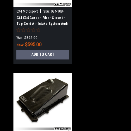
|
034 Motosport
Sku:
034-108-
1014
034 X34 Carbon Fiber Closed-
Top Cold Air Intake System Audi
TT RS & RS3 2.5 TFSI EVO
Was:
$895.00
$595.00
Now:
ADD TO CART