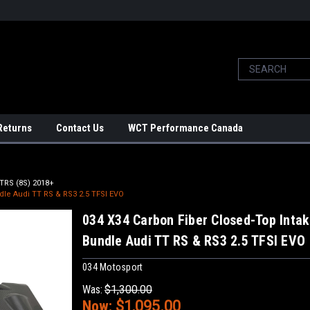
Returns
Contact Us
WCT Performance Canada
TRS (8S) 2018+
dle Audi TT RS & RS3 2.5 TFSI EVO
034 X34 Carbon Fiber Closed-Top Inta
Bundle Audi TT RS & RS3 2.5 TFSI EVO
034 Motosport
Was:
$1,300.00
Now:
$1,095.00