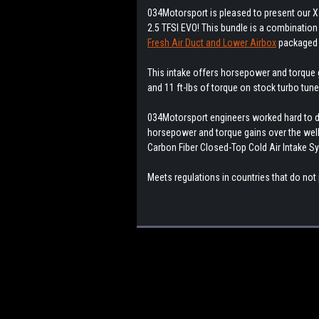
034Motorsport is pleased to present our X
2.5 TFSI EVO! This bundle is a combination
Fresh Air Duct and Lower Airbox
packaged 
This intake offers horsepower and torque
and 11 ft-lbs of torque on stock turbo tune
034Motorsport engineers worked hard to de
horsepower and torque gains over the well-
Carbon Fiber Closed-Top Cold Air Intake S
Meets regulations in countries that do not 