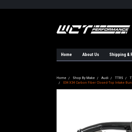
Home
About Us
Shipping & 
Home
Shop By Make
Audi
TTRS
T
034 X34 Carbon Fiber Closed-Top Intake Bun