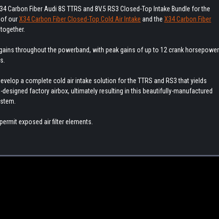
34 Carbon Fiber Audi 8S TTRS and 8V.5 RS3 Closed-Top Intake Bundle for the
 of our
X34 Carbon Fiber Closed-Top Cold Air Intake
and the
X34 Carbon Fiber
together.
 gains throughout the powerband, with peak gains of up to 12 crank horsepower
s.
velop a complete cold air intake solution for the TTRS and RS3 that yields
designed factory airbox, ultimately resulting in this beautifully-manufactured
ystem.
permit exposed air filter elements.