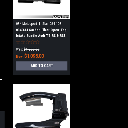
|
034 Motosport
Sku:
034-108-
1025
034 X34 Carbon Fiber Open-Top
Intake Bundle Audi TT RS & RS3
2.5 TFSI EVO
Was:
$1,300.00
$1,095.00
Now:
ADD TO CART