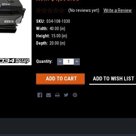
(No reviews yet)
Write a Review
SKU:
034-108-1030
Width:
40.00 (in)
Height:
15.00 (in)
Depth:
20.00 (in)
DECREASE
INCREASE
Current
Quantity:
QUANTITY:
QUANTITY:
Stock:
ADD TO WISH LIST