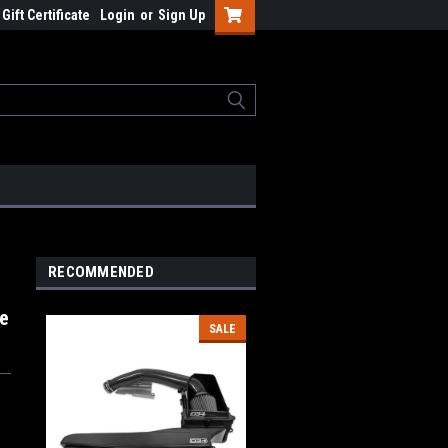
Gift Certificate
Login
or
Sign Up
RECOMMENDED
ke
SALE