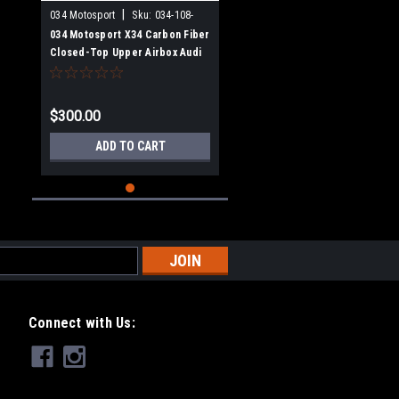
|
034 Motosport
Sku:
034-108-
Z033
034 Motosport X34 Carbon Fiber
Closed-Top Upper Airbox Audi
TT RS & RS3 2.5 TFSI EVO
$300.00
ADD TO CART
Connect with Us: