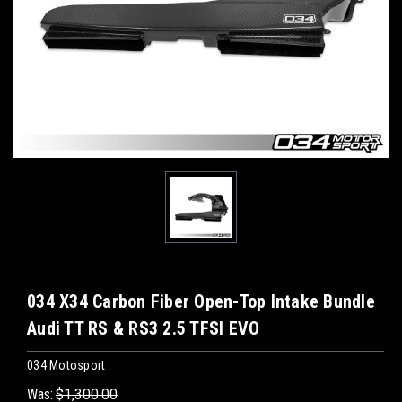
034 X34 Carbon Fiber Open-Top Intake Bundle
Audi TT RS & RS3 2.5 TFSI EVO
034 Motosport
Was:
$1,300.00