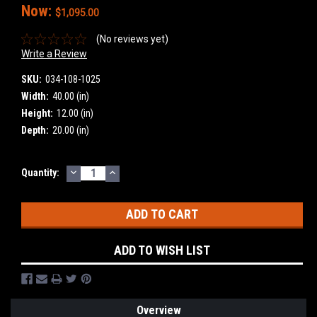
Now:
$1,095.00
(No reviews yet)
Write a Review
SKU:
034-108-1025
Width:
40.00 (in)
Height:
12.00 (in)
Depth:
20.00 (in)
DECREASE
INCREASE
Current
Quantity:
QUANTITY:
QUANTITY:
Stock:
ADD TO WISH LIST
Overview