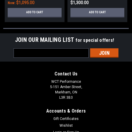
$1,095.00
$1,300.00
Now:
ADD TO CART
ADD TO CART
JOIN OUR MAILING LIST
for special offers!
Email
Address
Contact Us
WCT Performance
5-151 Amber Street,
Markham, ON
L3R 3B3
Accounts & Orders
Gift Certificates
Wishlist