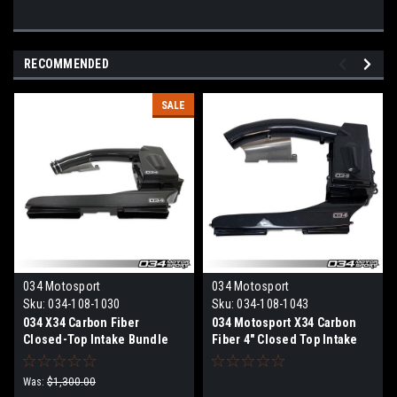
RECOMMENDED
SALE
034 Motosport
034 Motosport
Sku:
034-108-1030
Sku:
034-108-1043
034 X34 Carbon Fiber
034 Motosport X34 Carbon
Closed-Top Intake Bundle
Fiber 4" Closed Top Intake
Audi TT RS & RS3 2.5 TFSI
Bundle Audi TT RS & RS3 2.5
EVO
TFSI EVO
Was:
$1,300.00