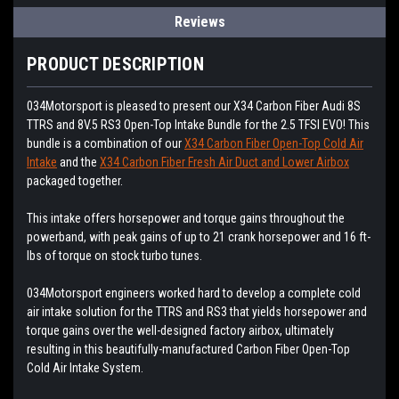
Reviews
PRODUCT DESCRIPTION
034Motorsport is pleased to present our X34 Carbon Fiber Audi 8S
TTRS and 8V.5 RS3 Open-Top Intake Bundle for the 2.5 TFSI EVO! This
bundle is a combination of our
X34 Carbon Fiber Open-Top Cold Air
Intake
and the
X34 Carbon Fiber Fresh Air Duct and Lower Airbox
packaged together.
This intake offers horsepower and torque gains throughout the
powerband, with peak gains of up to 21 crank horsepower and 16 ft-
lbs of torque on stock turbo tunes.
034Motorsport engineers worked hard to develop a complete cold
air intake solution for the TTRS and RS3 that yields horsepower and
torque gains over the well-designed factory airbox, ultimately
resulting in this beautifully-manufactured Carbon Fiber Open-Top
Cold Air Intake System.