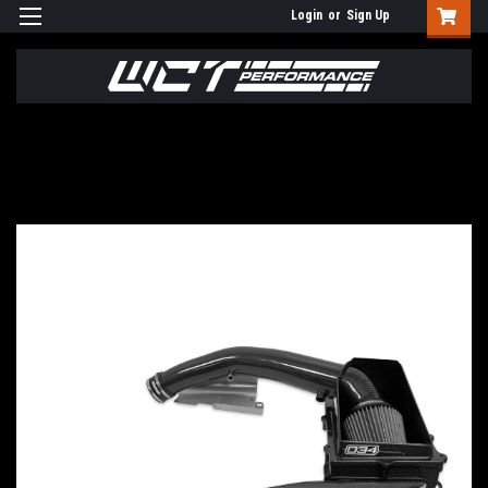
Login
or
Sign Up