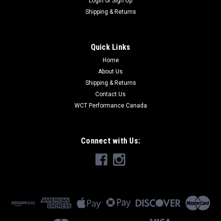
Login
or
Sign Up
Shipping & Returns
Quick Links
Home
About Us
Shipping & Returns
Contact Us
WCT Performance Canada
Connect with Us: