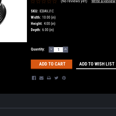
(No reviews yet)
Write a Review
SKU:
IEBAVJ1C
Width:
10.00 (in)
Height:
4.00 (in)
Depth:
6.00 (in)
DECREASE
INCREASE
Current
Quantity:
QUANTITY:
QUANTITY:
Stock:
ADD TO WISH LIST