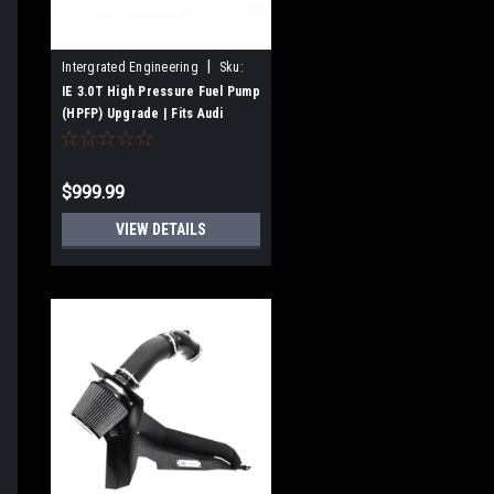
|
Intergrated Engineering
Sku:
IEFUVJ1
IE 3.0T High Pressure Fuel Pump
(HPFP) Upgrade | Fits Audi
S4/S5/A6/A7/SQ5/Q5
Supercharged Engines
$999.99
VIEW DETAILS