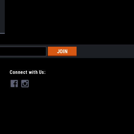
Connect with Us: