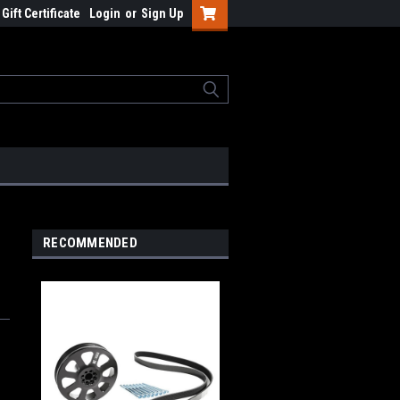
Gift Certificate
Login
or
Sign Up
RECOMMENDED