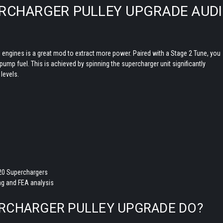
PERCHARGER PULLEY UPGRADE AUDI
i engines is a great mod to extract more power. Paired with a Stage 2 Tune, you
ump fuel. This is achieved by spinning the supercharger unit significantly
t levels.
20 Superchargers
g and FEA analysis
ERCHARGER PULLEY UPGRADE DO?