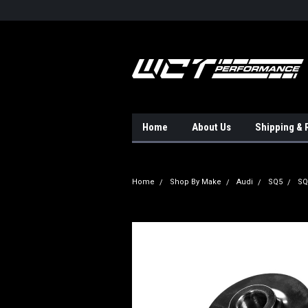
Home
About Us
Shipping & 
Home
Shop By Make
Audi
SQ5
SQ