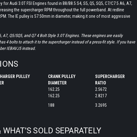
ley for Audi 3.0T FSI Engines found in B8/B8.5 S4, S5, Q5, SQ5, C7/C7.5 A6, A7,
creasing the supercharger RPM throughout the full powerband. At redline
PM. The IE pulley is 57.50mm in diameter, making it one of most aggressive
6, A7, Q5/SQ5, and Q7 4 Bolt Style 3.0T Engines. These engines are easily
s 4 bolts to attach it to the supercharger instead of a press-fit style. If you have
mber IEBAVJ5 instead.
TIONS
HARGER PULLEY
CRANK PULLEY
SUPERCHARGER
TER
DIAMETER
RATIO
162.25
2.5672
162.25
2.8217
188
3.2695
& WHAT'S SOLD SEPARATELY