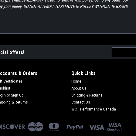
tool (part numberIEBAVJ4) is used to remove your pulley. Using any other tool
estroy your pulley. DO NOT ATTEMPT TO REMOVE IE PULLEY WITHOUT IE BRAND
Email
cial offers!
Address
ccounts & Orders
Quick Links
ft Certificates
Home
ishlist
About Us
ogin
or
Sign Up
Shipping & Returns
hipping & Returns
Contact Us
WCT Performance Canada