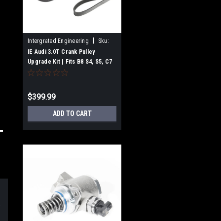
|
Intergrated Engineering
Sku:
IEBAVJ3
IE Audi 3.0T Crank Pulley
Upgrade Kit | Fits B8 S4, S5, C7
A7, A6, SQ5, Q5, Q7
$399.99
ADD TO CART