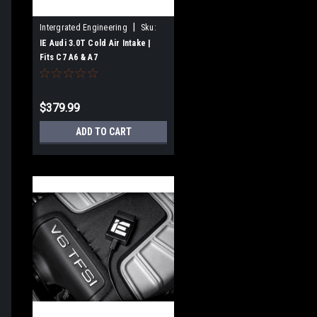
|
Intergrated Engineering
Sku:
IEINCN1
IE Audi 3.0T Cold Air Intake |
Fits C7 A6 & A7
$379.99
ADD TO CART