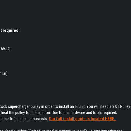
t required:
EBAVJ4)
ilar)
tock supercharger pulley in order to install an IE unit. You will need a 3.0T Pulley
o heat the pulley for installation. Due to the hardware and tools required,
sense for casual enthusiasts.
Our full install guide is located HERE.