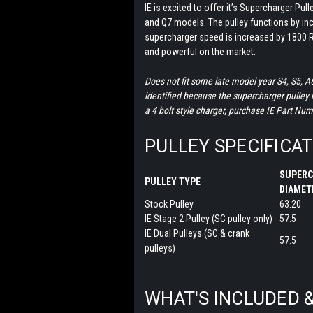
IE is excited to offer it’s Supercharger Pul
and Q7 models. The pulley functions by in
supercharger speed is increased by 1800 R
and powerful on the market.
Does not fit some late model year S4, S5, A
identified because the supercharger pulley ha
a 4 bolt style charger, purchase IE Part Nu
PULLEY SPECIFICA
SUPERC
PULLEY TYPE
DIAME
Stock Pulley
63.20
IE Stage 2 Pulley (SC pulley only)
57.5
IE Dual Pulleys (SC & crank
57.5
pulleys)
WHAT'S INCLUDED 