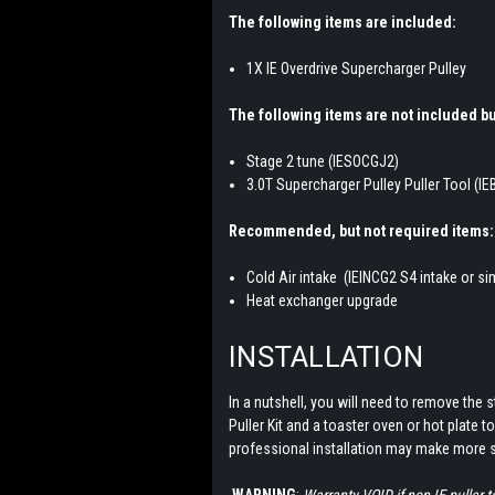
The following items are included:
1X IE Overdrive Supercharger Pulley
The following items are not included bu
Stage 2 tune (
IESOCGJ2)
3.0T Supercharger Pulley Puller Tool (I
Recommended, but not required items:
Cold Air intake (IEINCG2 S4 intake or sim
Heat exchanger upgrade
INSTALLATION
In a nutshell, you will need to remove the s
Puller Kit and a toaster oven or hot plate t
professional installation may make more 