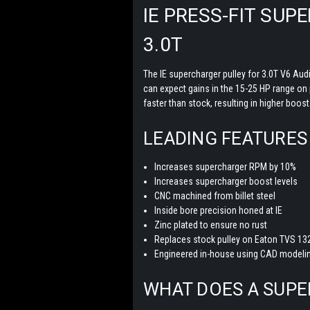
IE PRESS-FIT SU
3.0T
The IE supercharger pulley for 3.0T V6 Aud
can expect gains in the 15-25 HP range on p
faster than stock, resulting in higher boos
LEADING FEATURES
Increases supercharger RPM by 10%
Increases supercharger boost levels
CNC machined from billet steel
Inside bore precision honed at IE
Zinc plated to ensure no rust
Replaces stock pulley on Eaton TVS 13
Engineered in-house using CAD modelin
WHAT DOES A SUP