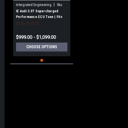
|
Intergrated Engineering
Sku:
IESOVJ11
IE Audi 3.0T Supercharged
Performance ECU Tune | Fits
B8/B8.5 S4. S5, C7 A6, A7, SQ5,
Q5
$999.00 - $1,099.00
CHOOSE OPTIONS