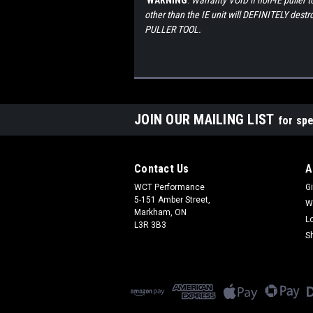
WARNING
:
Warranty VOID if non-IE puller 
other than the IE unit will DEFINITELY d
PULLER TOOL.
JOIN OUR MAILING LIST
for spe
Contact Us
A
WCT Performance
Gi
5-151 Amber Street,
W
Markham, ON
L
L3R 3B3
S