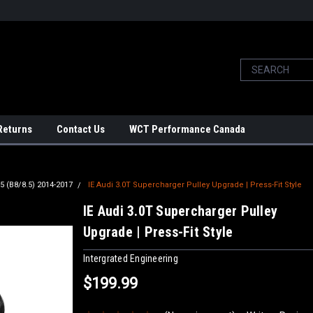
Returns
Contact Us
WCT Performance Canada
5 (B8/8.5) 2014-2017
IE Audi 3.0T Supercharger Pulley Upgrade | Press-Fit Style
IE Audi 3.0T Supercharger Pulley
Upgrade | Press-Fit Style
Intergrated Engineering
$199.99