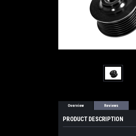
Overview
Reviews
PRODUCT DESCRIPTION