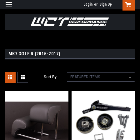
Login
or
Sign Up
MK7 GOLF R (2015-2017)
Sort By: