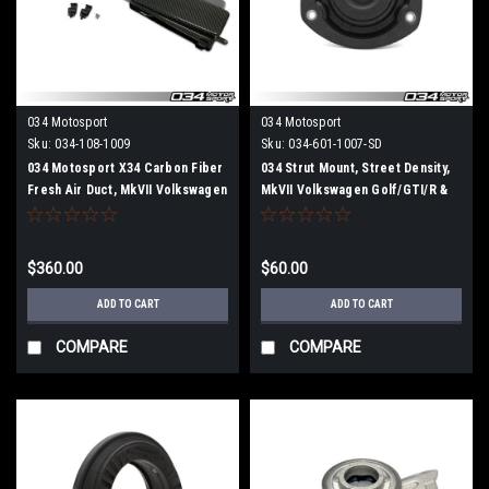
034 Motosport
034 Motosport
Sku:
034-108-1009
Sku:
034-601-1007-SD
034 Motosport X34 Carbon Fiber
034 Strut Mount, Street Density,
Fresh Air Duct, MkVII Volkswagen
MkVII Volkswagen Golf/GTI/R &
GTI & Golf R, 8V Audi A3/S3, &
8V/8V.5/8S Audi A3/S3/RS3,
MkIII Audi TT/TTS
TT/TTS/TTRS (MQB)
$360.00
$60.00
ADD TO CART
ADD TO CART
COMPARE
COMPARE