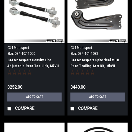
034 Motosport
034 Motosport
Sku:
034-407-1000
Sku:
034-401-1033
034 Motosport Density Line
034 Motosport Spherical MQB
Adjustable Rear Toe Link, MkVII
Rear Trailing Arm Kit, MkVII
Volkswagen Golf/GTI/Golf R,
Volkswagen Golf/GTI/R and
8V/8V.5 Audi A3/S3/RS3, & MkIII
8V/8V.5/8S Audi A3/S3/RS3 &
Audi TT/TTS/TTRS (MQB)
TT/TTS/TTRS
$252.00
$440.00
ADD TO CART
ADD TO CART
COMPARE
COMPARE