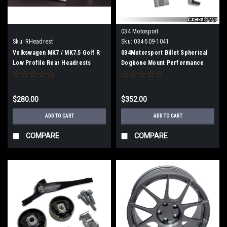
034 Motosport
Sku:
RHeadrest
Sku:
034-509-1041
Volkswagen MK7 / MK7.5 Golf R
034Motorsport Billet Spherical
Low Profile Rear Headrests
Dogbone Mount Performance
(Pair) Free Shipping
Pack with Dogbone Pucks, Audi
8V A3/S3, 8S TT/TTS, and
Volkswagen MkVII Golf/GTI/R
$280.00
$352.00
ADD TO CART
ADD TO CART
COMPARE
COMPARE