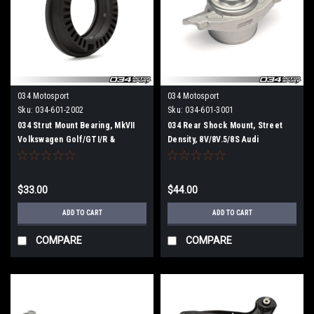
034 Motosport
034 Motosport
Sku:
034-601-2002
Sku:
034-601-3001
034 Strut Mount Bearing, MkVII
034 Rear Shock Mount, Street
Volkswagen Golf/GTI/R &
Density, 8V/8V.5/8S Audi
8V/8V.5/8S Audi A3/S3/TT/TTS
A3/S3/RS3 & TT/TTS/TTRS
(MQB)
Quattro, MkVII Volkswagen Golf R
$33.00
$44.00
ADD TO CART
ADD TO CART
COMPARE
COMPARE