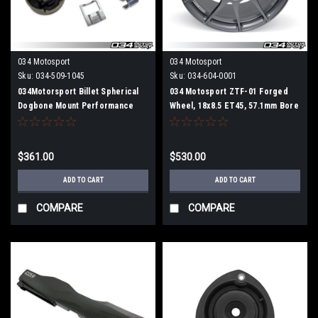
034 Motosport
034 Motosport
Sku:
034-509-1045
Sku:
034-604-0001
034Motorsport Billet Spherical
034 Motosport ZTF-01 Forged
Dogbone Mount Performance
Wheel, 18x8.5 ET45, 57.1mm Bore
Pack with Dogbone Pucks, Audi
(Per Wheel)
8V.5A3/S3 and Volkswagen Mk7.5
Golf/Golf R/GTI/Jetta with 7-
$361.00
$530.00
Speed DSG
ADD TO CART
ADD TO CART
COMPARE
COMPARE