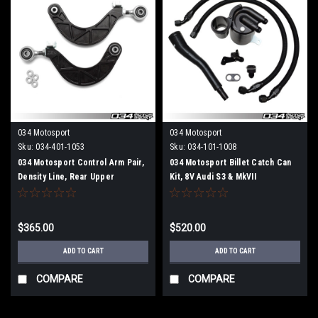
034 Motosport
034 Motosport
Sku:
034-401-1053
Sku:
034-101-1008
034 Motosport Control Arm Pair,
034 Motosport Billet Catch Can
Density Line, Rear Upper
Kit, 8V Audi S3 & MkVII
Adjustable, 8J/8P/8V/8V.5 Audi
Volkswagen Golf R
A3/S3/RS3/TT/TTS/TTRS &
MkV/MkVI/MkVII Volkswagen
$365.00
$520.00
Golf/Jetta/GTI/GLI
ADD TO CART
ADD TO CART
COMPARE
COMPARE