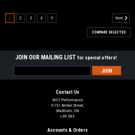
1
2
3
4
5
Next
COMPARE SELECTED
JOIN OUR MAILING LIST
for special offers!
Email
Address
Contact Us
WCT Performance
5-151 Amber Street,
Markham, ON
L3R 3B3
Accounts & Orders